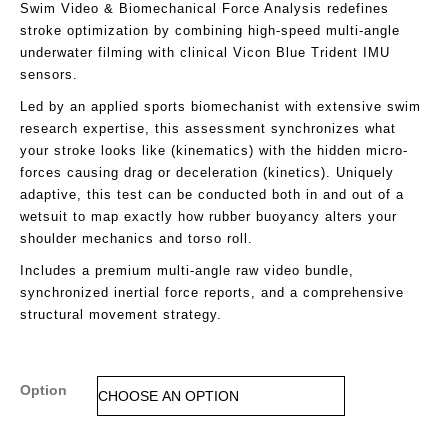
Swim Video & Biomechanical Force Analysis redefines
stroke optimization by combining high-speed multi-angle
underwater filming with clinical Vicon Blue Trident IMU
sensors.
Led by an applied sports biomechanist with extensive swim
research expertise, this assessment synchronizes what
your stroke looks like (kinematics) with the hidden micro-
forces causing drag or deceleration (kinetics). Uniquely
adaptive, this test can be conducted both in and out of a
wetsuit to map exactly how rubber buoyancy alters your
shoulder mechanics and torso roll.
Includes a premium multi-angle raw video bundle,
synchronized inertial force reports, and a comprehensive
structural movement strategy.
Option