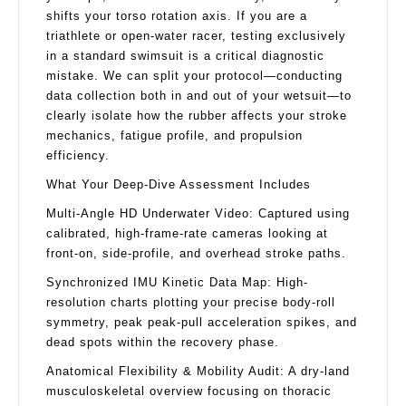
shifts your torso rotation axis. If you are a
triathlete or open-water racer, testing exclusively
in a standard swimsuit is a critical diagnostic
mistake. We can split your protocol—conducting
data collection both in and out of your wetsuit—to
clearly isolate how the rubber affects your stroke
mechanics, fatigue profile, and propulsion
efficiency.
What Your Deep-Dive Assessment Includes
Multi-Angle HD Underwater Video: Captured using
calibrated, high-frame-rate cameras looking at
front-on, side-profile, and overhead stroke paths.
Synchronized IMU Kinetic Data Map: High-
resolution charts plotting your precise body-roll
symmetry, peak peak-pull acceleration spikes, and
dead spots within the recovery phase.
Anatomical Flexibility & Mobility Audit: A dry-land
musculoskeletal overview focusing on thoracic