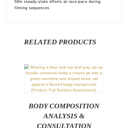
50m steady-state efforts at race-pace during
filming sequences.
RELATED PRODUCTS
BODY COMPOSITION
ANALYSIS &
CONSULTATION