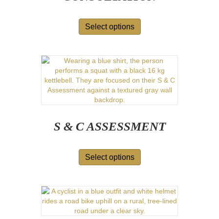
Select options
S & C ASSESSMENT
Select options