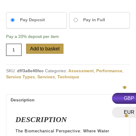
Choose
Pay Deposit
Pay in Full
your
payment
Pay a
20%
deposit per item
option
Swim
Add to basket
Video
&
Force
Analysis
SKU:
dff3a8e40fec
Categories:
Assessment
,
Performance
,
quantity
Service Types
,
Services
,
Technique
GBP
Description
EUR
DESCRIPTION
The Biomechanical Perspective: Where Water