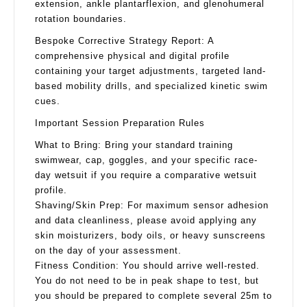
extension, ankle plantarflexion, and glenohumeral
rotation boundaries.
Bespoke Corrective Strategy Report: A
comprehensive physical and digital profile
containing your target adjustments, targeted land-
based mobility drills, and specialized kinetic swim
cues.
Important Session Preparation Rules
What to Bring: Bring your standard training
swimwear, cap, goggles, and your specific race-
day wetsuit if you require a comparative wetsuit
profile.
Shaving/Skin Prep: For maximum sensor adhesion
and data cleanliness, please avoid applying any
skin moisturizers, body oils, or heavy sunscreens
on the day of your assessment.
Fitness Condition: You should arrive well-rested.
You do not need to be in peak shape to test, but
you should be prepared to complete several 25m to