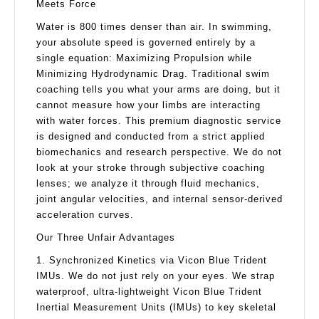
Meets Force
Water is 800 times denser than air. In swimming,
your absolute speed is governed entirely by a
single equation: Maximizing Propulsion while
Minimizing Hydrodynamic Drag. Traditional swim
coaching tells you what your arms are doing, but it
cannot measure how your limbs are interacting
with water forces. This premium diagnostic service
is designed and conducted from a strict applied
biomechanics and research perspective. We do not
look at your stroke through subjective coaching
lenses; we analyze it through fluid mechanics,
joint angular velocities, and internal sensor-derived
acceleration curves.
Our Three Unfair Advantages
1. Synchronized Kinetics via Vicon Blue Trident
IMUs. We do not just rely on your eyes. We strap
waterproof, ultra-lightweight Vicon Blue Trident
Inertial Measurement Units (IMUs) to key skeletal