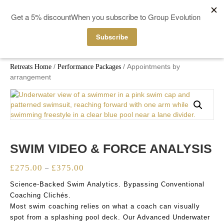
MENU
/
/ Appointments by
Retreats Home
Performance Packages
arrangement
SWIM VIDEO & FORCE ANALYSIS
£
275.00
£
375.00
Price
–
range:
Science-Backed Swim Analytics. Bypassing Conventional
£275.00
Coaching Clichés.
through
Most swim coaching relies on what a coach can visually
£375.00
spot from a splashing pool deck. Our Advanced Underwater