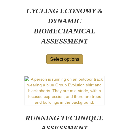
CYCLING ECONOMY &
DYNAMIC
BIOMECHANICAL
ASSESSMENT
Select options
RUNNING TECHNIQUE
ASSESSMENT