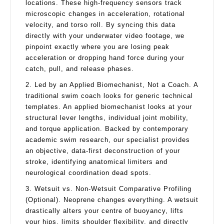
locations. These high-frequency sensors track
microscopic changes in acceleration, rotational
velocity, and torso roll. By syncing this data
directly with your underwater video footage, we
pinpoint exactly where you are losing peak
acceleration or dropping hand force during your
catch, pull, and release phases.
2. Led by an Applied Biomechanist, Not a Coach. A
traditional swim coach looks for generic technical
templates. An applied biomechanist looks at your
structural lever lengths, individual joint mobility,
and torque application. Backed by contemporary
academic swim research, our specialist provides
an objective, data-first deconstruction of your
stroke, identifying anatomical limiters and
neurological coordination dead spots.
3. Wetsuit vs. Non-Wetsuit Comparative Profiling
(Optional). Neoprene changes everything. A wetsuit
drastically alters your centre of buoyancy, lifts
your hips, limits shoulder flexibility, and directly