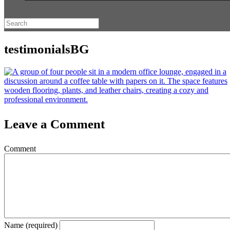
testimonialsBG
Leave a Comment
Comment
Name (required)