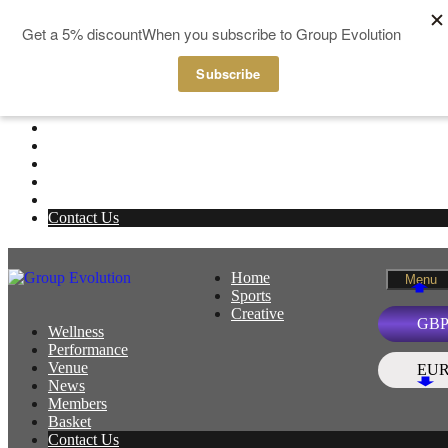
Skip to content
Home
Menu
Sports
Creative
Wellness
Performance
Venue
News
Members
Basket
Contact Us
Home
Menu
Sports
Creative
GB
Wellness
Performance
Venue
EU
News
Members
Basket
Contact Us