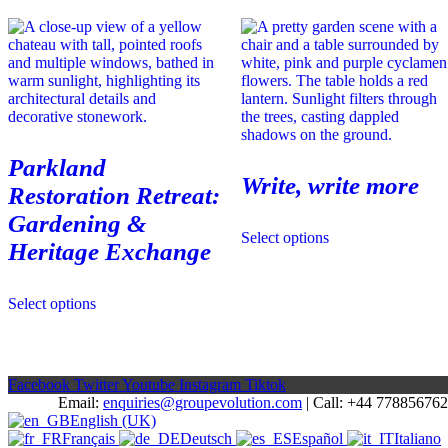
variants.
options
The
may
options
be
may
chosen
be
on
chosen
the
on
product
the
page
product
Parkland
page
Write, write more
Restoration Retreat:
Gardening &
This
Select options
product
Heritage Exchange
has
multiple
variants.
Select options
The
options
may
be
chosen
Facebook
Twitter
Youtube
Instagram
Tiktok
on
Email:
enquiries@groupevolution.com
| Call: +44 77885676
the
English (UK)
product
Français
Deutsch
Español
Italiano