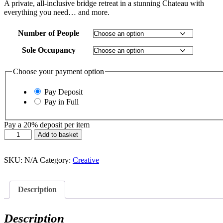
£775.00
A private, all-inclusive bridge retreat in a stunning Chateau with
through
everything you need… and more.
£1,850.00
Number of People
Sole Occupancy
Choose your payment option
Pay Deposit
Pay in Full
Pay a
20%
deposit per item
Play
Add to basket
your
Cards
Right
SKU:
N/A
Category:
Creative
quantity
Description
Description