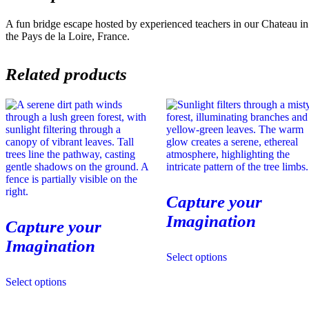
A fun bridge escape hosted by experienced teachers in our Chateau in
the Pays de la Loire, France.
Related products
Capture your
Imagination
Capture your
Imagination
This
Select options
product
This
has
Select options
product
multiple
has
variants.
multiple
The