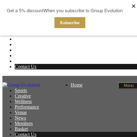
Skip to content
Home
Menu
Sports
Creative
Wellness
Performance
Venue
News
Members
Basket
Contact Us
Home
Menu
Sports
Creative
Wellness
Performance
Venue
News
Members
Basket
Contact Us