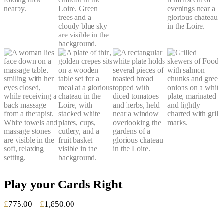
Play your Cards Right
Price
£
775.00
£
1,850.00
–
range: