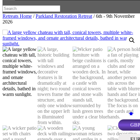
Retreats Home
/
Parkland Restoration Retreat
/ 6th - 9th November
2026
GB
EU