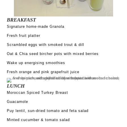
BREAKFAST
Signature home-made Granola
Fresh fruit platter
Scrambled eggs with smoked trout & dill
Oat & Chia seed bircher pots with mixed berries
Wake up energising smoothies
Fresh orange and pink grapefruit juice
LUNCH
Moroccan Spiced Turkey Breast
Guacamole
Puy lentil, sun-dried tomato and feta salad
Minted cucumber & tomato salad