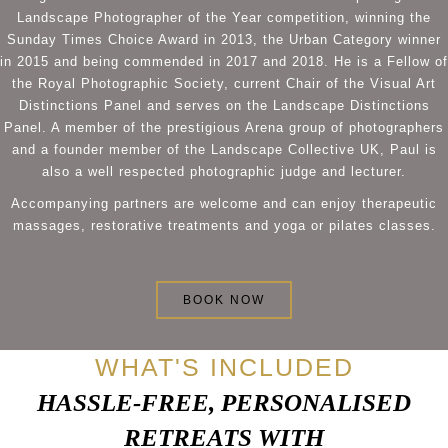
Landscape Photographer of the Year competition, winning the
Sunday Times Choice Award in 2013, the Urban Category winner
in 2015 and being commended in 2017 and 2018. He is a Fellow of
the Royal Photographic Society, current Chair of the Visual Art
Distinctions Panel and serves on the Landscape Distinctions
Panel. A member of the prestigious Arena group of photographers
and a founder member of the Landscape Collective UK, Paul is
also a well respected photographic judge and lecturer.
Accompanying partners are welcome and can enjoy therapeutic
massages, restorative treatments and yoga or pilates classes.
BOOK NOW
WHAT'S INCLUDED
HASSLE-FREE, PERSONALISED
RETREATS WITH