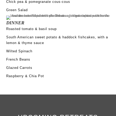
Chick pea & pomegranate cous-cous
Green Salad
DINNER
Roasted tomato & basil soup
South American sweet potato & haddock fishcakes, with a
lemon & thyme sauce
Wilted Spinach
French Beans
Glazed Carrots
Raspberry & Chia Pot