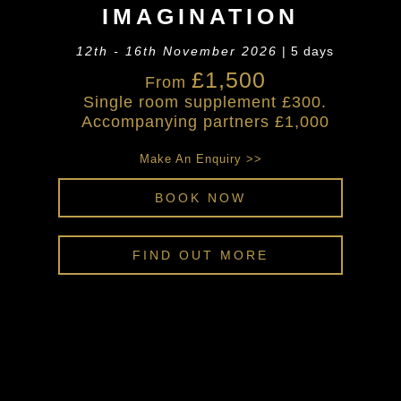
IMAGINATION
12th - 16th November 2026
| 5 days
£1,500
From
Single room supplement £300.
Accompanying partners £1,000
Make An Enquiry >>
BOOK NOW
FIND OUT MORE