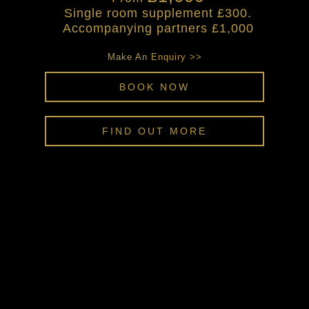
Single room supplement £300.
Accompanying partners £1,000
Make An Enquiry >>
BOOK NOW
FIND OUT MORE