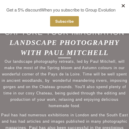
MENU
CAPTURE YOUR IMAGINATION
LANDSCAPE PHOTOGRAPHY
WITH PAUL MITCHELL
Our landscape photography retreats, led by Paul Mitchell, will
make the most of the Spring bloom and Autumn colours in our
wonderful corner of the Pays de la Loire. Time will be well spent
in ancient woodlands, by wonderful meandering rivers, imposing
gorges and on the Chateau grounds. You'll also spend plenty of
time in our cosy Chateau, being guided through the editing and
production of your work, relaxing and enjoying delicious
homemade food.
Paul has had numerous exhibitions in London and the South East
and has had articles and images published in many photographic
magazines. Paul has also been successful in the prestigious