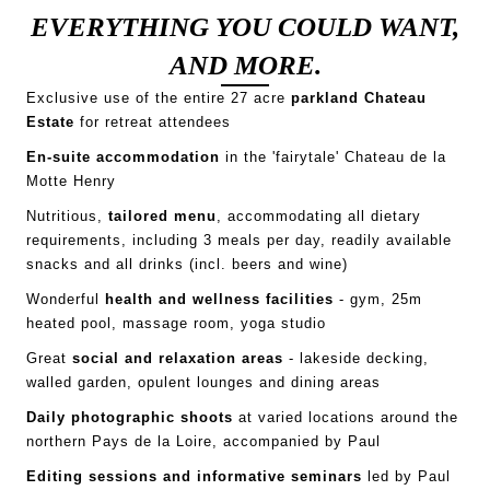
EVERYTHING YOU COULD WANT,
AND MORE.
Exclusive use of the entire 27 acre
parkland
Chateau
Estate
for retreat attendees
En-suite accommodation
in the 'fairytale' Chateau de la
Motte Henry
Nutritious,
tailored menu
, accommodating all dietary
requirements, including 3 meals per day, readily available
snacks and all drinks (incl. beers and wine)
Wonderful
health and wellness facilities
- gym, 25m
heated pool, massage room, yoga studio
Great
social and relaxation areas
- lakeside decking,
walled garden, opulent lounges and dining areas
Daily photographic shoots
at varied locations around the
northern Pays de la Loire, accompanied by Paul
Editing sessions and informative seminars
led by Paul