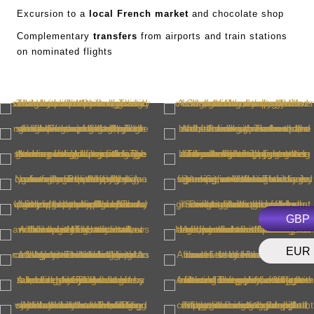
Excursion to a
local French market
and chocolate shop
Complementary
transfers
from airports and train stations
on nominated flights
GBP
EUR