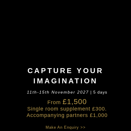
CAPTURE YOUR
IMAGINATION
11th-15th November 2027
| 5 days
£1,500
From
Single room supplement £300.
Accompanying partners £1,000
Make An Enquiry >>