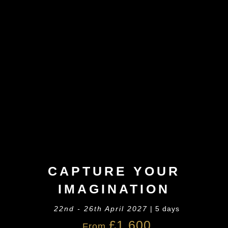
CAPTURE YOUR
IMAGINATION
22nd - 26th April 2027
| 5 days
£1,600
From