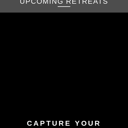
UPCOMING RETREATS
CAPTURE YOUR