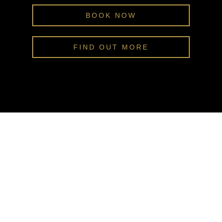
BOOK NOW
FIND OUT MORE
ENQUIRE NOW