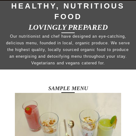
HEALTHY, NUTRITIOUS
FOOD
LOVINGLY PREPARED
Our nutritionist and chef have designed an eye-catching,
delicious menu, founded in local, organic produce. We serve
the highest quality, locally sourced organic food to produce
an energising and detoxifying menu throughout your stay.
Vegetarians and vegans catered for.
SAMPLE MENU