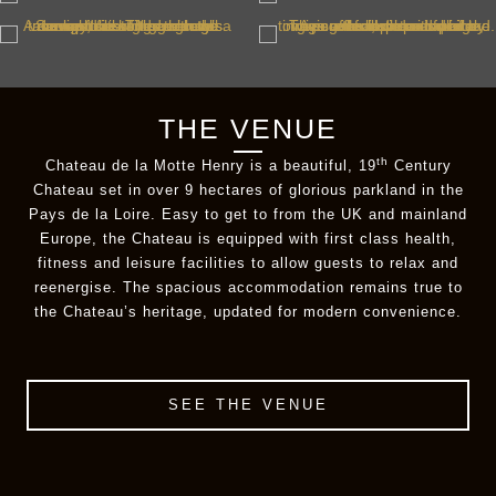
THE VENUE
th
Chateau de la Motte Henry is a beautiful, 19
Century
Chateau set in over 9 hectares of glorious parkland in the
Pays de la Loire. Easy to get to from the UK and mainland
Europe, the Chateau is equipped with first class health,
fitness and leisure facilities to allow guests to relax and
reenergise. The spacious accommodation remains true to
the Chateau’s heritage, updated for modern convenience.
SEE THE VENUE