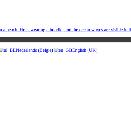
Nederlands (België)
English (UK)