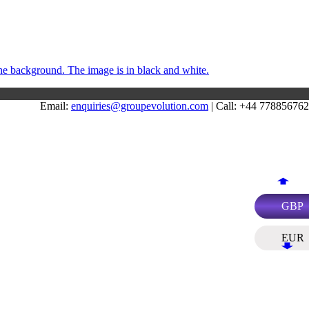
Email:
enquiries@groupevolution.com
| Call: +44 77885676
GBP
EUR