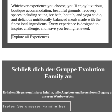
Whichever experience you choose, you’ll enjoy luxurious,
boutique accommodation, beautiful grounds, recovery
spaces including sauna, ice bath, hot tub, and yoga studio,
and delicious nutritionally-balanced meals made with the
finest local ingredients. Every experience is designed to
inspire, challenge, and leave you feeling renewed.
Explore all Experiences
Schließ dich der Gruppe Evolution
Family an
Erhalten Sie personalisierte Inhalte, tolle Angebote und kostenlosen Zugang z
unseren Wettbewerben.
Treten Sie unserer Familie bei