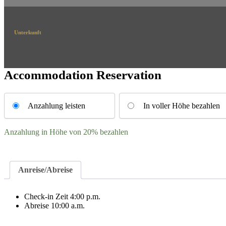
Unterkunft
Accommodation Reservation
Choose
your
Anzahlung leisten
In voller Höhe bezahlen
payment
option
Anzahlung in Höhe von
20%
bezahlen
Anreise/Abreise
Check-in Zeit 4:00 p.m.
Abreise 10:00 a.m.