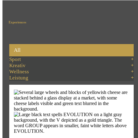
Experiences
All
Sport
Kreativ
Wellness
Leistung