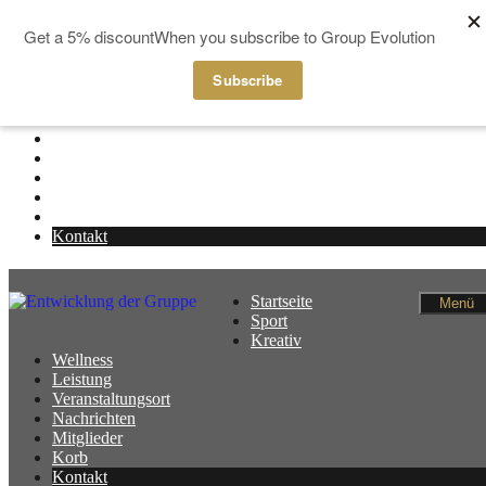
Zum Inhalt springen
Startseite
Menü
Sport
Kreativ
Wellness
Leistung
Veranstaltungsort
Nachrichten
Mitglieder
Korb
Kontakt
Startseite
Menü
Sport
Kreativ
Wellness
Leistung
Veranstaltungsort
Nachrichten
Mitglieder
Korb
Kontakt