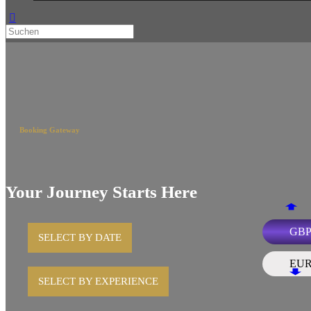
Booking Gateway
Your Journey Starts Here
GB
SELECT BY DATE
EU
SELECT BY EXPERIENCE