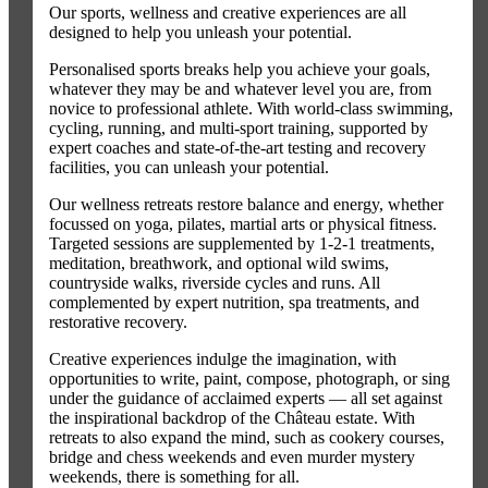
Our sports, wellness and creative experiences are all
designed to help you unleash your potential.
Personalised sports breaks help you achieve your goals,
whatever they may be and whatever level you are, from
novice to professional athlete. With world-class swimming,
cycling, running, and multi-sport training, supported by
expert coaches and state-of-the-art testing and recovery
facilities, you can unleash your potential.
Our wellness retreats restore balance and energy, whether
focussed on yoga, pilates, martial arts or physical fitness.
Targeted sessions are supplemented by 1-2-1 treatments,
meditation, breathwork, and optional wild swims,
countryside walks, riverside cycles and runs. All
complemented by expert nutrition, spa treatments, and
restorative recovery.
Creative experiences indulge the imagination, with
opportunities to write, paint, compose, photograph, or sing
under the guidance of acclaimed experts — all set against
the inspirational backdrop of the Château estate. With
retreats to also expand the mind, such as cookery courses,
bridge and chess weekends and even murder mystery
weekends, there is something for all.