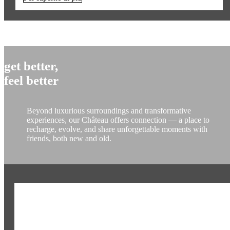
get better,
feel better
Beyond luxurious surroundings and transformative
experiences, our Château offers connection — a place to
recharge, evolve, and share unforgettable moments with
friends, both new and old.