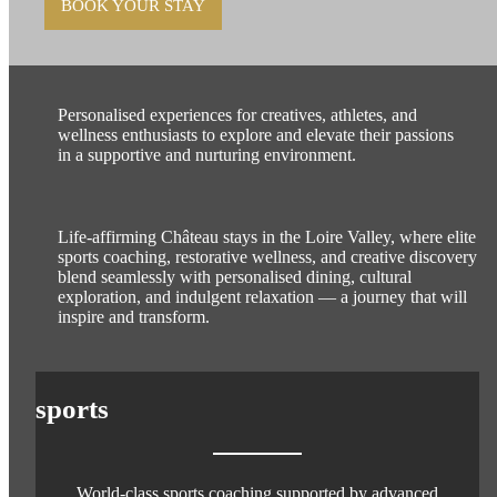
BOOK YOUR STAY
Personalised experiences for creatives, athletes, and
wellness enthusiasts to explore and elevate their passions
in a supportive and nurturing environment.
Life-affirming Château stays in the Loire Valley, where elite
sports coaching, restorative wellness, and creative discovery
blend seamlessly with personalised dining, cultural
exploration, and indulgent relaxation — a journey that will
inspire and transform.
sports
World-class sports coaching supported by advanced