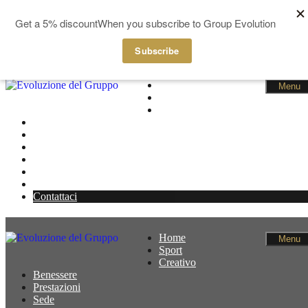
GBP
EUR
Salta al contenuto
Home
Menu
Sport
Creativo
Benessere
Prestazioni
Sede
Notizie
Membri
Cestino
Contattaci
Home
Menu
Sport
Creativo
Benessere
Prestazioni
Sede