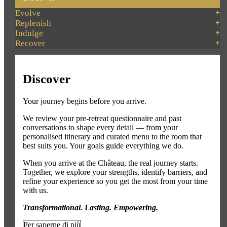
Evolve
Replenish
Indulge
Recover
Discover
Your journey begins before you arrive.
We review your pre-retreat questionnaire and past
conversations to shape every detail — from your
personalised itinerary and curated menu to the room that
best suits you. Your goals guide everything we do.
When you arrive at the Château, the real journey starts.
Together, we explore your strengths, identify barriers, and
refine your experience so you get the most from your time
with us.
Transformational. Lasting. Empowering.
Per saperne di più