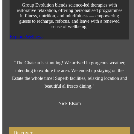
Group Evolution blends science-led therapies with
restorative relaxation, offering personalised programmes
in fitness, nutrition, and mindfulness — empowering
guests to recharge, refocus, and leave with a renewed
sense of wellbeing.
Explore Wellness
"The Chateau is stunning! We arrived in gorgeous weather,
intending to explore the area. We ended up staying on the
Estate the whole time! Superb facilities, relaxing location and
beautiful al fresco dining."
Nick Elsom
Discover