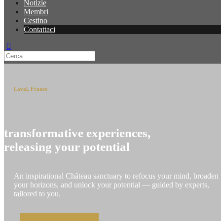
Notizie
Membri
Cestino
Contattaci
Laval, France
transformative experiences,
releasing your potential
An inspirational Château sanctuary to refocus your mind, broaden
your horizons, and unlock your potential — guided by experts,
tailored to you.