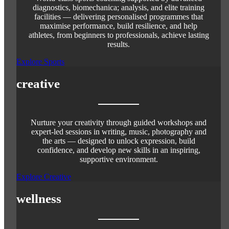
diagnostics, biomechanica; analysis, and elite training
facilities — delivering personalised programmes that
maximise performance, build resilience, and help
athletes, from beginners to professionals, achieve lasting
results.
Explore Sports
creative
Nurture your creativity through guided workshops and
expert-led sessions in writing, music, photography and
the arts — designed to unlock expression, build
confidence, and develop new skills in an inspiring,
supportive environment.
Explore Creative
wellness