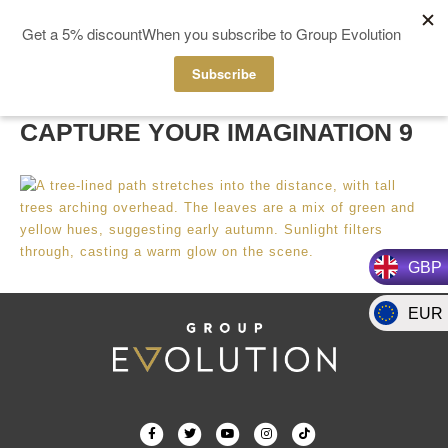
MENÚ
CAPTURE YOUR IMAGINATION 9
GBP
EUR
F
T
Y
I
T