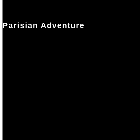
Parisian Adventure
Our optional Parisian adventure extends your break by a day. You wil
stay in a boutique hotel, receive a complementary spa treatment and
enjoy a delicious bistro dinner with friends or on your own. We leave
plenty of time for you to explore Paris but also pre-arrange transfers t
and from the hotel. One of our Team will be on the ground in Paris to
assist.