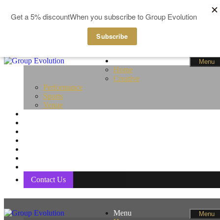
GBP
EUR
Skip to content
Menu
Menu
Home
Creative
Performance
Sports
Venue
Fitness
Life Coaching
Pampering
Pilates & Yoga
Women Only
Members
Basket
Contact Us
Menu
Menu