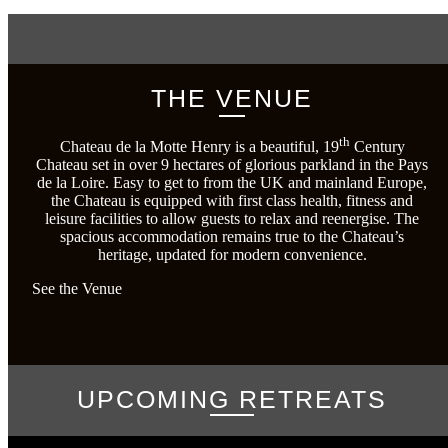
THE VENUE
th
Chateau de la Motte Henry is a beautiful, 19
Century
Chateau set in over 9 hectares of glorious parkland in the Pays
de la Loire. Easy to get to from the UK and mainland Europe,
the Chateau is equipped with first class health, fitness and
leisure facilities to allow guests to relax and reenergise. The
spacious accommodation remains true to the Chateau’s
heritage, updated for modern convenience.
See the Venue
UPCOMING RETREATS
No items found