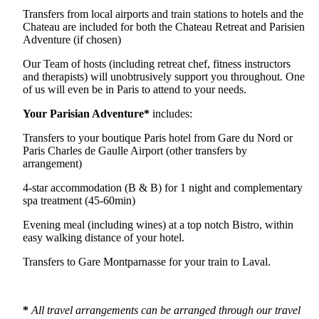
Transfers from local airports and train stations to hotels and the
Chateau are included for both the Chateau Retreat and Parisien
Adventure (if chosen)
Our Team of hosts (including retreat chef, fitness instructors
and therapists) will unobtrusively support you throughout. One
of us will even be in Paris to attend to your needs.
Your Parisian Adventure*
includes:
Transfers to your boutique Paris hotel from Gare du Nord or
Paris Charles de Gaulle Airport (other transfers by
arrangement)
4-star accommodation (B & B) for 1 night and complementary
spa treatment (45-60min)
Evening meal (including wines) at a top notch Bistro, within
easy walking distance of your hotel.
Transfers to Gare Montparnasse for your train to Laval.
*
All travel arrangements can be arranged through our travel