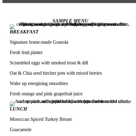
SAMPLE MENU
BREAKFAST
Signature home-made Granola
Fresh fruit platter
Scrambled eggs with smoked trout & dill
Oat & Chia seed bircher pots with mixed berries
Wake up energising smoothies
Fresh orange and pink grapefruit juice
LUNCH
Moroccan Spiced Turkey Breast
Guacamole