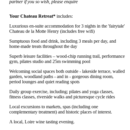
partner if you so wish, please enquire
Your Chateau Retreat*
includes:
Luxurious en-suite accommodation for 3 nights in the 'fairytale'
Chateau de la Motte Henry (includes free wifi)
Sumptuous food and drink, including 3 meals per day, and
home-made treats throughout the day
Superb leisure facilities – wood-chip running trail, performance
gym, pilates studio and 25m swimming pool
Welcoming social spaces both outside - lakeside terrace, walled
garden, woodland paths - and in - gorgeous dining room,
period lounges and quiet reading spots
Daily group exercise, including; pilates and yoga classes,
fitness classes, riverside walks and picturesque cycle rides
Local excursions to markets, spas (including one
complementary treatment) and historic places of interest.
A local, Loire wine tasting evening.