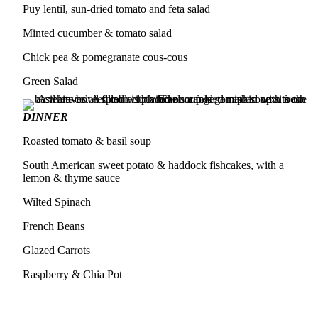
Puy lentil, sun-dried tomato and feta salad
Minted cucumber & tomato salad
Chick pea & pomegranate cous-cous
Green Salad
DINNER
Roasted tomato & basil soup
South American sweet potato & haddock fishcakes, with a
lemon & thyme sauce
Wilted Spinach
French Beans
Glazed Carrots
Raspberry & Chia Pot