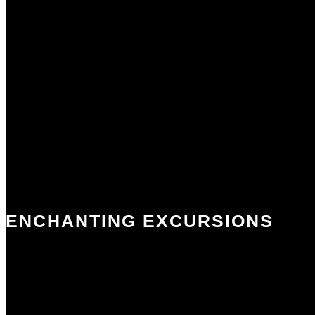
ENCHANTING EXCURSIONS
The Mayenne and Sarthe rivers provide the picturesque backdrop to
many of our excursions. The famous local markets exude charm and
portray the local farming and artisan culture. You can travel in time
- view prehistoric cave drawings, experience the Romans in Gaul and
visit historic castles and abbeys. Enjoy the boutique shops and spas of
nearby Laval.