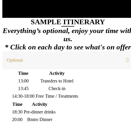
SAMPLE ITINERARY
Everything’s optional, enjoy your time wit
us.
* Click on each day to see what's on offer
Optional
Time
Activity
13:00
Transfers to Hotel
13:45
Check-in
14:30-18:00
Free Time / Treatments
Time
Activity
18:30
Pre-dinner drinks
20:00
Bistro Dinner