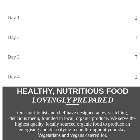
Day 1
Day 2
Day 3
Day 4
HEALTHY, NUTRITIOUS FOOD
LOVINGLY PREPARED
Our nutritionist and chef have designed an eye-catching,
delicious menu, founded in local, organic produce. We serve the
highest quality, locally sourced organic food to produce an
energising and detoxifying menu throughout your stay.
Vegetarians and vegans catered for.