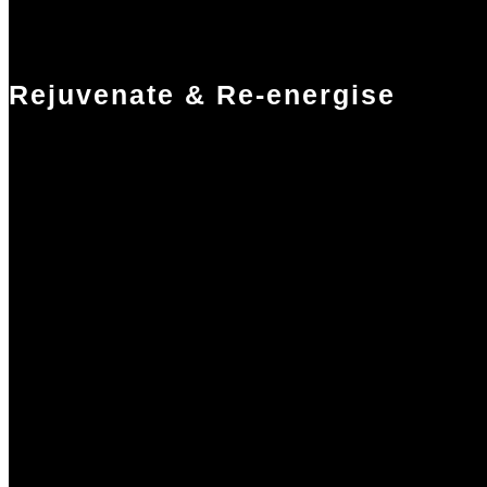
Rejuvenate & Re-energise
Treat yourself with a relaxing massage in-room or in our treatment
studio. Enjoy a meditative yoga, gentle pilates, or freeing stretch class
Push a little harder with a swim in our 25m pool, a jog around the
wood-chip running trail or a cardio or weights session in our
performance gym. Our superb exercise facilities are freely available to
you.