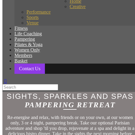
Home
Creative
Performance
Sports
Venue
Fitness
Life Coaching
Pampering
Pilates & Yoga
Women Only
Members
Basket
Contact Us
SIGHTS, SPARKLES AND SPAS
PAMPERING RETREAT
Re-energise and relax, with friends or on your own, at our women
only, 3 or 4 night, pampering break. Take our optional Parisian
adventure and shop 'til you drop, rejuvenate at a spa and delight in a
delicious bistro dinner. Take in the sights the next morning before