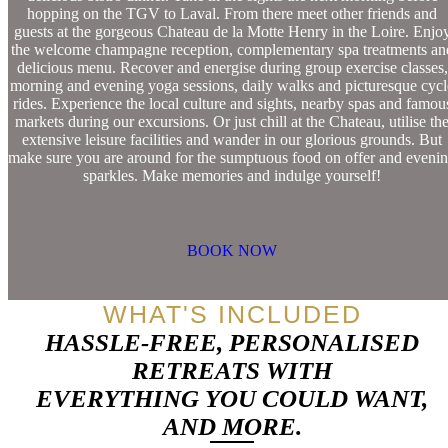
hopping on the TGV to Laval. From there meet other friends and
guests at the gorgeous Chateau de la Motte Henry in the Loire. Enjo
the welcome champagne reception, complementary spa treatments an
delicious menu. Recover and energise during group exercise classes,
morning and evening yoga sessions, daily walks and picturesque cycl
rides. Experience the local culture and sights, nearby spas and famou
markets during our excursions. Or just chill at the Chateau, utilise th
extensive leisure facilities and wander in our glorious grounds. But
make sure you are around for the sumptuous food on offer and eveni
sparkles. Make memories and indulge yourself!
BOOK NOW
WHAT'S INCLUDED
HASSLE-FREE, PERSONALISED
RETREATS WITH
EVERYTHING YOU COULD WANT,
AND MORE.