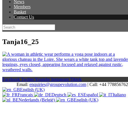
News
Members
Basket
Contact Us
Tanja16_25
Facebook
Twitter
Youtube
Instagram
Tiktok
Email:
enquiries@groupevolution.com
| Call: +44 77885676
English (UK)
Français
Deutsch
Español
Italiano
Nederlands (België)
English (UK)