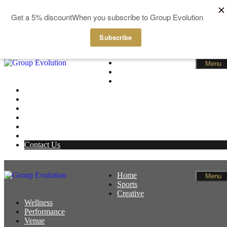
GBP
EUR
Skip to content
Home
Menu
Sports
Creative
Wellness
Performance
Venue
News
Members
Basket
Contact Us
Home
Menu
Sports
Creative
Wellness
Performance
Venue