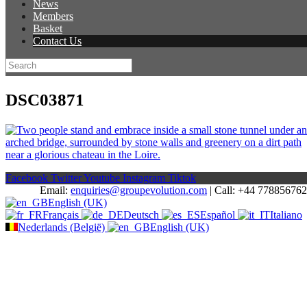
News
Members
Basket
Contact Us
DSC03871
Facebook
Twitter
Youtube
Instagram
Tiktok
Email:
enquiries@groupevolution.com
| Call: +44 77885676
English (UK)
Français
Deutsch
Español
Italiano
Nederlands (België)
English (UK)