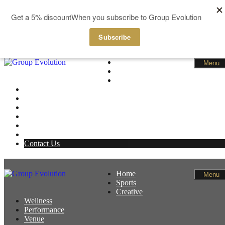
GBP
EUR
Skip to content
Home
Menu
Sports
Creative
Wellness
Performance
Venue
News
Members
Basket
Contact Us
Home
Menu
Sports
Creative
Wellness
Performance
Venue