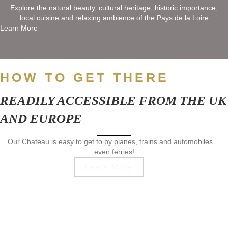
Explore the natural beauty, cultural heritage, historic importance,
local cuisine and relaxing ambience of the Pays de la Loire
Learn More
HOW TO GET THERE
READILY ACCESSIBLE FROM THE UK
AND EUROPE
Our Chateau is easy to get to by planes, trains and automobiles ...
even ferries!
Learn More