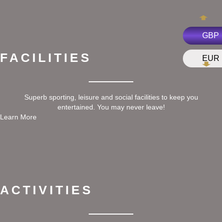
GBP
FACILITIES
EUR
Superb sporting, leisure and social facilities to keep you
entertained. You may never leave!
Learn More
ACTIVITIES