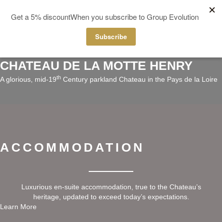
MENU
CHATEAU DE LA MOTTE HENRY
th
A glorious, mid-19
Century parkland Chateau in the Pays de la Loire
ACCOMMODATION
Luxurious en-suite accommodation, true to the Chateau’s
heritage, updated to exceed today’s expectations.
Learn More